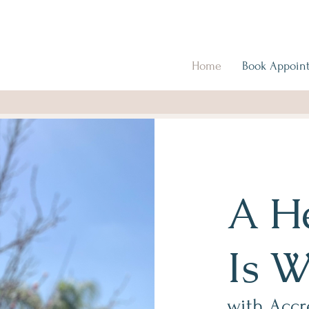
Home
Book Appoin
A He
Is W
with Accr