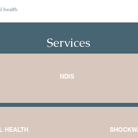
l health
Services
NDIS
L HEALTH
SHOCKW