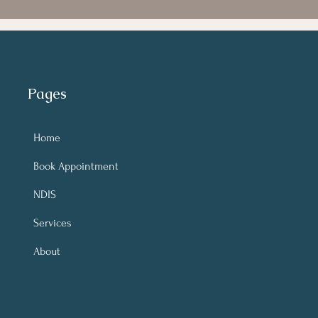
Pages
Home
Book Appointment
NDIS
Services
About