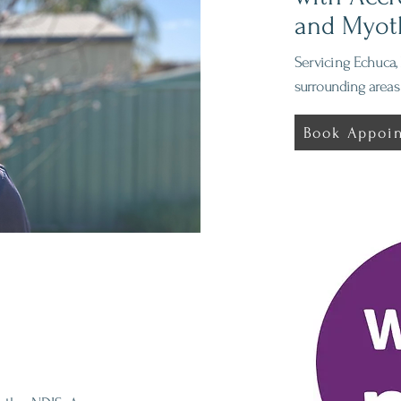
and Myot
Servicing
Echuca, 
surrounding areas
Book Appoi
 IPM