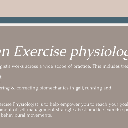
n Exercise physiolog
ist's works across a wide scope of practice. This includes tre
t
y
oring & correcting biomechanics in gait, running and
rcise Physiologist is to help empower you to reach your goal (
ment of self-management strategies, best practice exercise pr
in behavioural movements.