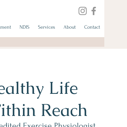
tment
NDIS
Services
About
Contact
althy Life
ithin Reach
edited Exercise Physiologist