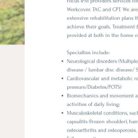
Focus IPM providers services for
Workcover. TAC and CPT. We are
extensive rehabilitation plans 
achieve their goals. Treatment 
provided at both in the home or
Specialties include:
Neurological disorders (Multiple
disease / lumbar disc disease/ S
Cardiovascular and metabolic re
pressure/Diabetes/POTS)
Biomechanics and movement ana
activities of daily living;
Musculoskeletal conditions, suc
capsulitis (frozen shoulder), ham
osteoarthritis and osteoporosis.