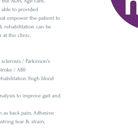
 the NDIS, Age care,
 able to provided
that empower the patient to
& rehabilitation can be
 at the clinic.
 sclerosis / Parkinson’s
troke / ABI)
habilitation (high blood
lysis to improve gait and
h as back pain, Adhesive
string tear & strain,