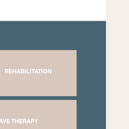
REHABILITATION
AVE THERAPY