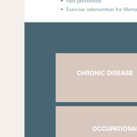
Falls prevention
Exercise intervention for Menta
CHRONIC DISEASE
​OCCUPATIONA