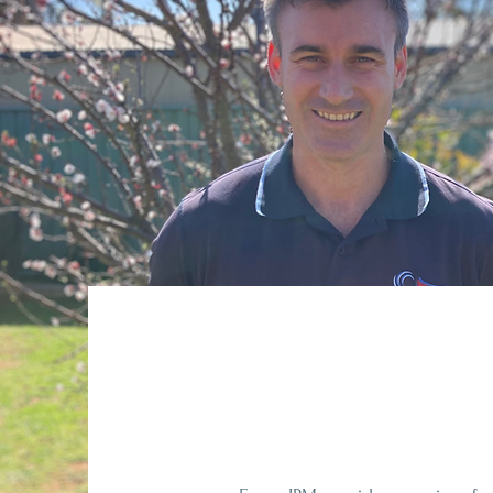
About Focus