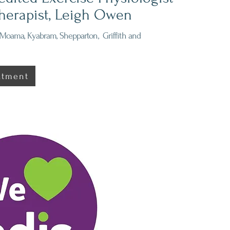
herapist, Leigh Owen
Moama, Kyabram, Shepparton, Griffith and
ntment