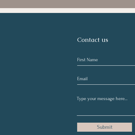
Contact us
Submit