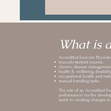
What is a
Accredited Exercise Physiolog
musculo-skeletal injuries
chronic disease managemen
health & wellbeing, disabilit
occupational health and rest
manual handling tasks
The role of an Accredited Exe
performance) via the develop
assist in creating changes 