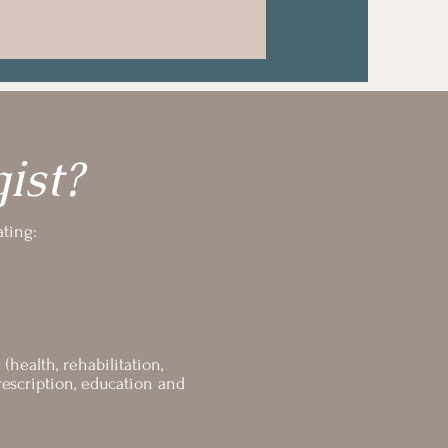
ist?
ating:
health, rehabilitation,
escription, education and